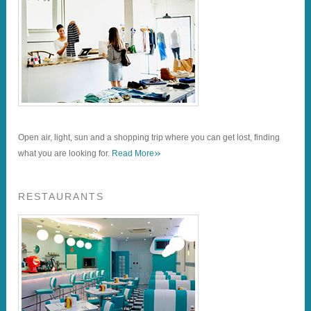
Open air, light, sun and a shopping trip where you can get lost, finding
»
what you are looking for.
Read More
RESTAURANTS