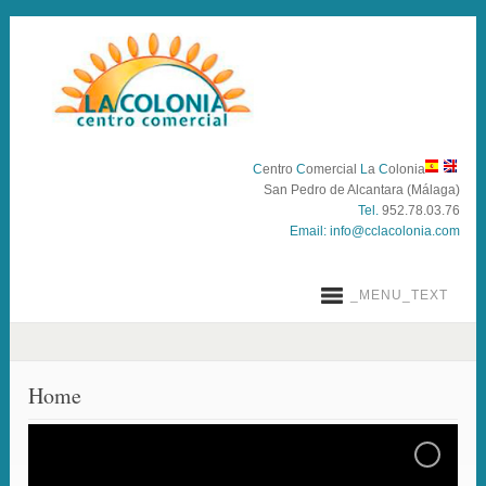
C
entro
C
omercial
L
a
C
olonia
San Pedro de Alcantara (Málaga)
Tel.
952.78.03.76
Email:
info@cclacolonia.com
_MENU_TEXT
Home