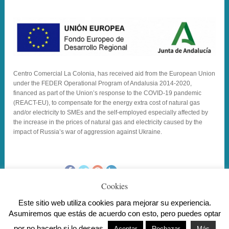
Centro Comercial La Colonia, has received aid from the European Union
under the FEDER Operational Program of Andalusia 2014-2020,
financed as part of the Union’s response to the COVID-19 pandemic
(REACT-EU), to compensate for the energy extra cost of natural gas
and/or electricity to SMEs and the self-employed especially affected by
the increase in the prices of natural gas and electricity caused by the
impact of Russia’s war of aggression against Ukraine.
_SHARE_TEXT
Cookies
Este sitio web utiliza cookies para mejorar su experiencia.
Asumiremos que estás de acuerdo con esto, pero puedes optar
Copyright Centro Comercial La Colonia . Todos los derechos
por no hacerlo si lo deseas.
reservados.
Aviso Legal
/ Diseño
Master Informática
Aceptar
Rechazar
Más