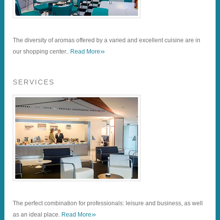
The diversity of aromas offered by a varied and excellent cuisine are in
»
our shopping center..
Read More
SERVICES
The perfect combination for professionals: leisure and business, as well
»
as an ideal place.
Read More