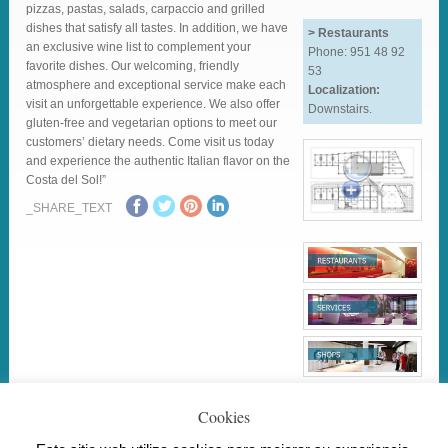
pizzas, pastas, salads, carpaccio and grilled
dishes that satisfy all tastes. In addition, we have
> Restaurants
an exclusive wine list to complement your
Phone: 951 48 92
favorite dishes. Our welcoming, friendly
53
atmosphere and exceptional service make each
Localization:
visit an unforgettable experience. We also offer
Downstairs.
gluten-free and vegetarian options to meet our
customers’ dietary needs. Come visit us today
and experience the authentic Italian flavor on the
Costa del Sol!”
_SHARE_TEXT
Cookies