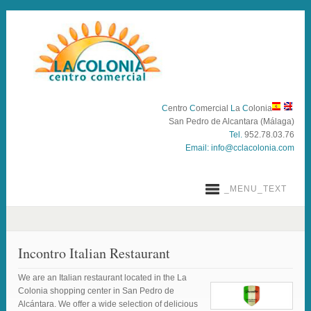
C
entro
C
omercial
L
a
C
olonia
San Pedro de Alcantara (Málaga)
Tel.
952.78.03.76
Email:
info@cclacolonia.com
_MENU_TEXT
Incontro Italian Restaurant
We are an Italian restaurant located in the La
Colonia shopping center in San Pedro de
Alcántara. We offer a wide selection of delicious